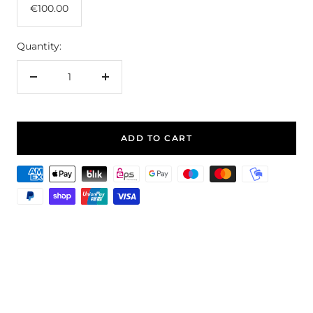
€100.00
Quantity:
Decrease
Increase
quantity
quantity
ADD TO CART