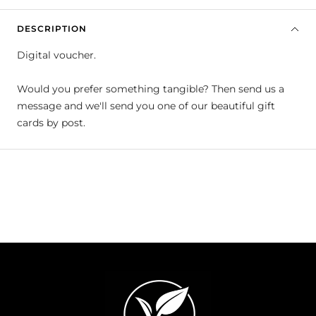
DESCRIPTION
Digital voucher.
Would you prefer something tangible? Then send us a
message and we'll send you one of our beautiful gift
cards by post.