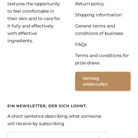
textures the opportunity
Return policy
to feel comfortable in
Shipping information
their skin and to care for
it fully and effectively
General terms and
with effective
conditions of business
ingredients.
FAQs
Terms and conditions for
prize draws
Vertrag
widerrufen
EIN NEWSLETTER, DER SICH LOHNT.
A short sentence describing what someone
will receive by subscribing