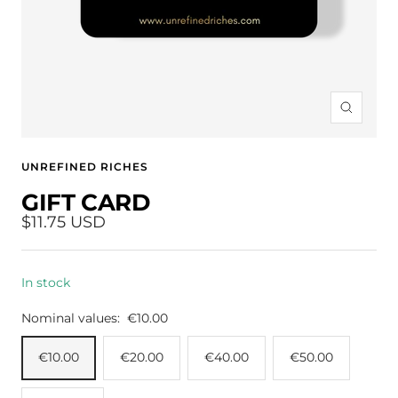
Zoom
UNREFINED RICHES
GIFT CARD
Sale
$11.75 USD
price
In stock
Nominal values:
€10.00
€10.00
€20.00
€40.00
€50.00