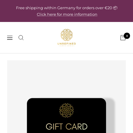
Skip
Free shipping within Germany for orders over €20 📦
to
Click here for more information
content
Unrefined
0
Riches
Navigation